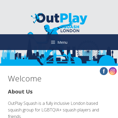
Skip
to
content
Menu
Welcome
About Us
OutPlay Squash is a fully inclusive London based
squash group for LGBTQIA+ squash players and
friends.