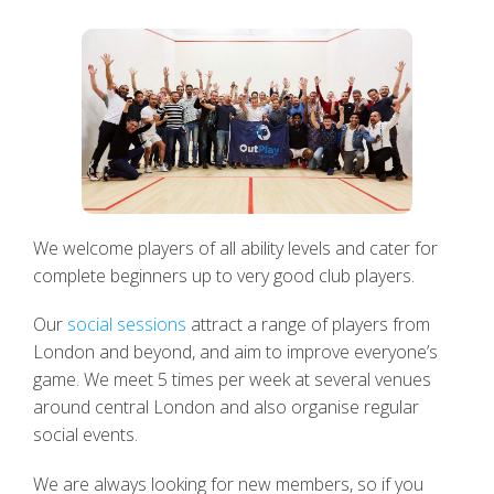
We welcome players of all ability levels and cater for
complete beginners up to very good club players.
Our
social sessions
attract a range of players from
London and beyond, and aim to improve everyone’s
game. We meet 5 times per week at several venues
around central London and also organise regular
social events.
We are always looking for new members, so if you