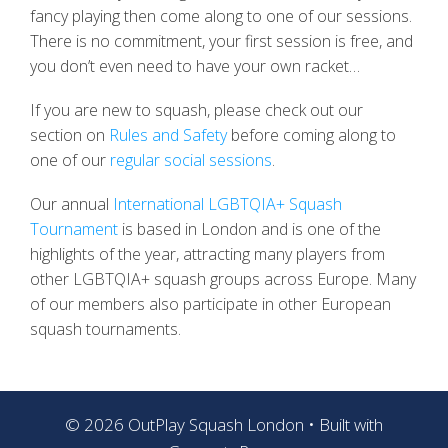
fancy playing then come along to one of our sessions.
There is no commitment, your first session is free, and
you don’t even need to have your own racket…
If you are new to squash, please check out our
section on
Rules and Safety
before coming along to
one of our
regular social sessions
.
Our annual
International LGBTQIA+ Squash
Tournament
is based in London and is one of the
highlights of the year, attracting many players from
other LGBTQIA+ squash groups across Europe. Many
of our members also participate in other European
squash tournaments.
© 2026 OutPlay Squash London
• Built with